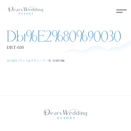
Dbt%e2%80%90030
DBT‐030
HOME
ドレス&タキシード一覧
DBT‐030