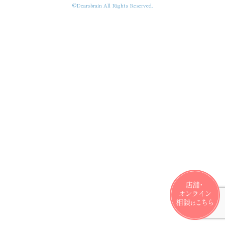
©Dearsbrain All Rights Reserved.